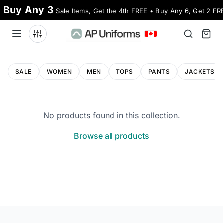
Buy Any 3
:
Sale Items, Get the 4th FREE • Buy Any 6, Get 2 FR
SALE
WOMEN
MEN
TOPS
PANTS
JACKETS
No products found in this collection.
Browse all products