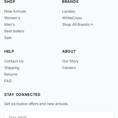
SHOP
BRANDS
New Arrivals
Landau
Women's
WhiteCross
Men's
Shop All Brands
Best Sellers
Sale
HELP
ABOUT
Contact Us
Our Story
Shipping
Careers
Returns
FAQ
STAY CONNECTED
Get exclusive offers and new arrivals.
Email address