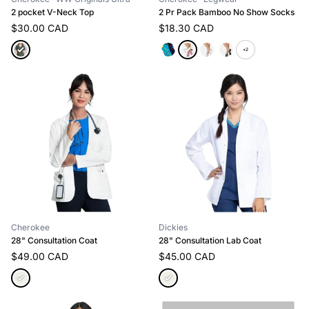
2 pocket V-Neck Top
2 Pr Pack Bamboo No Show Socks
$30.00 CAD
$18.30 CAD
+2
Cherokee
Dickies
28" Consultation Coat
28" Consultation Lab Coat
$49.00 CAD
$45.00 CAD