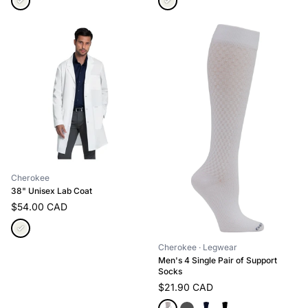
Cherokee
38" Unisex Lab Coat
$54.00 CAD
Cherokee
· Legwear
Men's 4 Single Pair of Support
Socks
$21.90 CAD