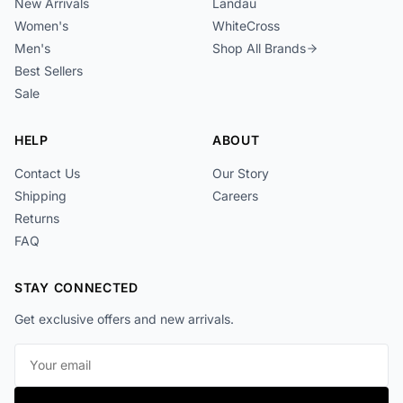
New Arrivals
Landau
Women's
WhiteCross
Men's
Shop All Brands
Best Sellers
Sale
HELP
ABOUT
Contact Us
Our Story
Shipping
Careers
Returns
FAQ
STAY CONNECTED
Get exclusive offers and new arrivals.
Email address