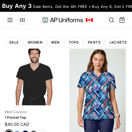
Buy Any 3
:
Sale Items, Get the 4th FREE • Buy Any 6, Get 2 FR
SALE
WOMEN
MEN
TOPS
PANTS
JACKETS
Med Couture
1 Pocket Top
$40.00 CAD