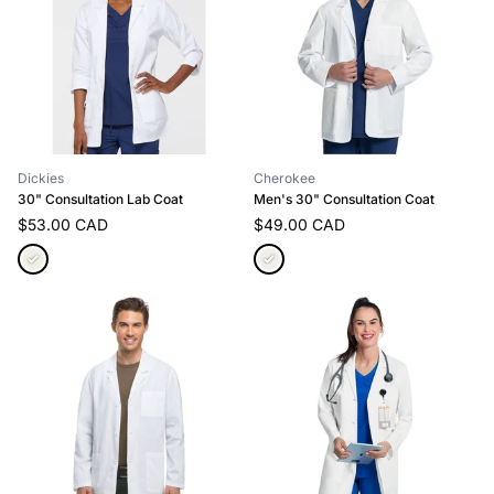
Dickies
Cherokee
30" Consultation Lab Coat
Men's 30" Consultation Coat
$53.00 CAD
$49.00 CAD