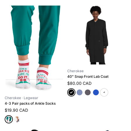
Cherokee
40" Snap Front Lab Coat
$80.00 CAD
+1
Cherokee
· Legwear
4-3 Pair packs of Ankle Socks
$19.90 CAD