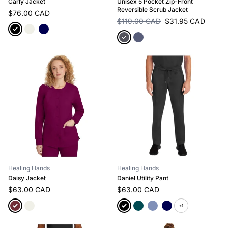
Carly Jacket
Unisex 5 Pocket Zip-Front
Reversible Scrub Jacket
$76.00 CAD
$119.00 CAD
$31.95 CAD
Healing Hands
Healing Hands
Daisy Jacket
Daniel Utility Pant
$63.00 CAD
$63.00 CAD
+4