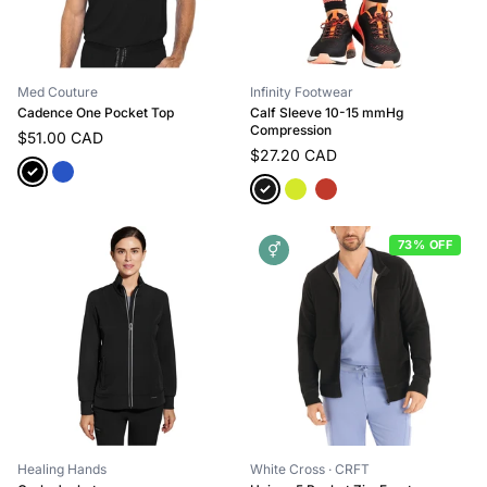
Med Couture
Infinity Footwear
Cadence One Pocket Top
Calf Sleeve 10-15 mmHg
Compression
$51.00 CAD
$27.20 CAD
73% OFF
⚥
Healing Hands
White Cross
· CRFT