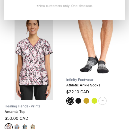
+3
*New customers only. One-time use.
Infinity Footwear
Athletic Ankle Socks
$22.10 CAD
+5
Healing Hands
· Prints
Amanda Top
$50.00 CAD