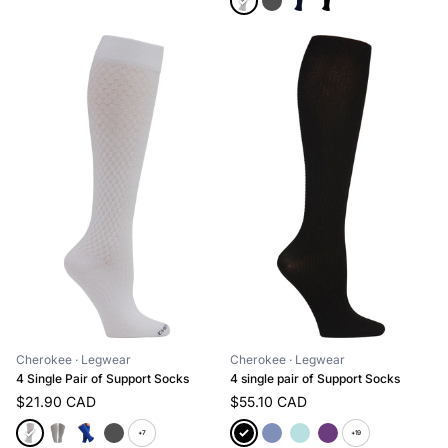
Cherokee
· Legwear
Cherokee
· Legwear
4 Single Pair of Support Socks
4 single pair of Support Socks
$21.90 CAD
$55.10 CAD
+7
+19