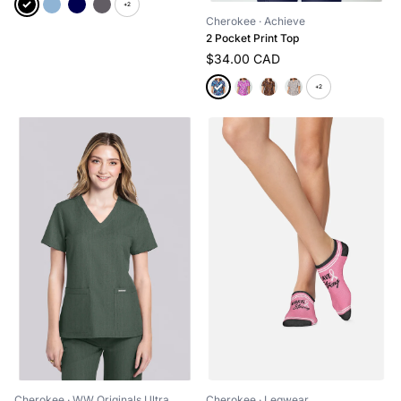
+2
Cherokee
· Achieve
2 Pocket Print Top
$34.00 CAD
+2
Cherokee
· WW Originals Ultra
Cherokee
· Legwear