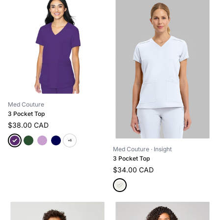
Med Couture
3 Pocket Top
$38.00 CAD
+6
Med Couture
· Insight
3 Pocket Top
$34.00 CAD