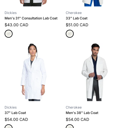
Dickies
Cherokee
Men's 31" Consultation Lab Coat
33" Lab Coat
$43.00 CAD
$51.00 CAD
Dickies
Cherokee
37" Lab Coat
Men's 38" Lab Coat
$54.00 CAD
$54.00 CAD