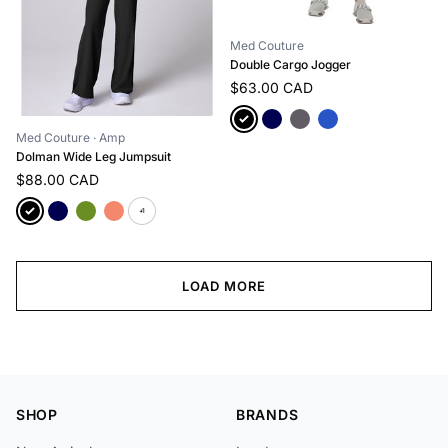
Med Couture
Double Cargo Jogger
$63.00 CAD
Med Couture
· Amp
Dolman Wide Leg Jumpsuit
$88.00 CAD
+1
LOAD MORE
SHOP
BRANDS