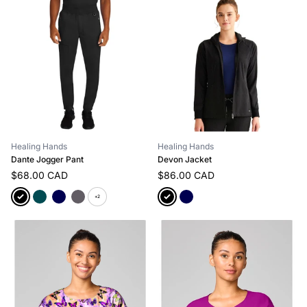
Healing Hands
Healing Hands
Dante Jogger Pant
Devon Jacket
$68.00 CAD
$86.00 CAD
+2