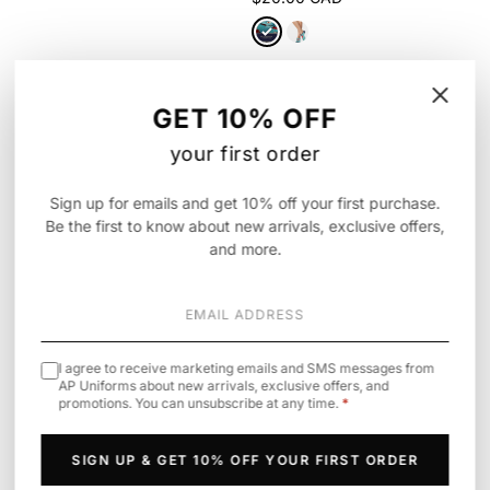
⚥
GET 10% OFF
your first order
Sign up for emails and get 10% off your first purchase.
Be the first to know about new arrivals, exclusive offers,
and more.
I agree to receive marketing emails and SMS messages from
AP Uniforms about new arrivals, exclusive offers, and
promotions. You can unsubscribe at any time.
*
Infinity
Cherokee
· Legwear
Unisex All Gender Underscrub Tee,
6-5 Pair Packs of Ankle Socks
Pride Edition
$25.90 CAD
SIGN UP & GET 10% OFF YOUR FIRST ORDER
$49.00 CAD