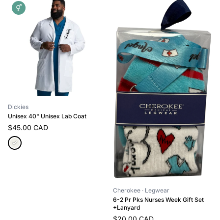
⚥
Dickies
Unisex 40" Unisex Lab Coat
$45.00 CAD
Cherokee
· Legwear
6-2 Pr Pks Nurses Week Gift Set
+Lanyard
$20.00 CAD