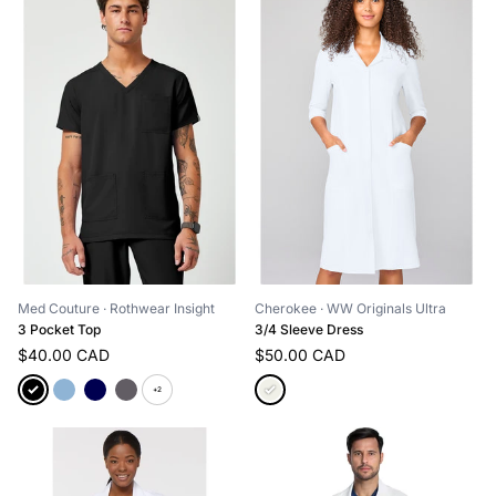
Med Couture
· Rothwear Insight
Cherokee
· WW Originals Ultra
3 Pocket Top
3/4 Sleeve Dress
$40.00 CAD
$50.00 CAD
+2