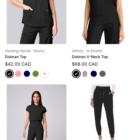
Healing Hands
· Works
Infinity
· In Kinetic
Dolman Top
Dolman V-Neck Top
$42.00 CAD
$68.00 CAD
+3