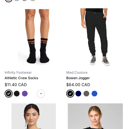
Infinity Footwear
Med Couture
Athletic Crew Socks
Bowen Jogger
$11.40 CAD
$64.00 CAD
+1