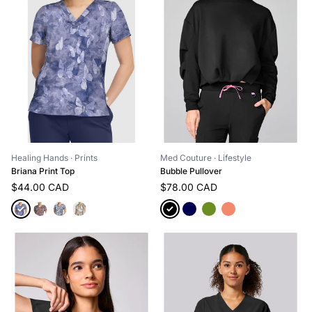
Med Couture
· Lifestyle
Healing Hands
· Prints
Bubble Pullover
Briana Print Top
$78.00 CAD
$44.00 CAD