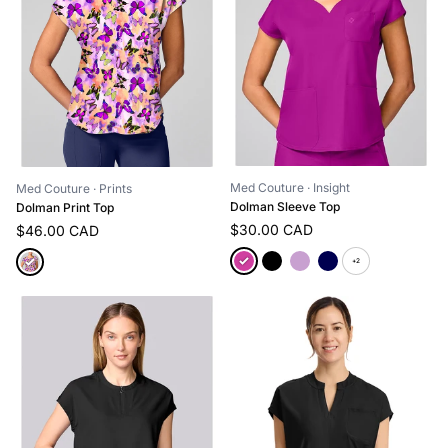
Med Couture
· Insight
Med Couture
· Prints
Dolman Sleeve Top
Dolman Print Top
$30.00 CAD
$46.00 CAD
+2