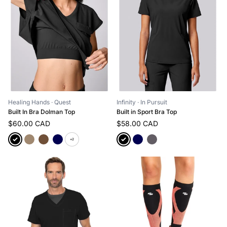
Healing Hands
· Quest
Infinity
· In Pursuit
Built In Bra Dolman Top
Built in Sport Bra Top
$60.00 CAD
$58.00 CAD
+2