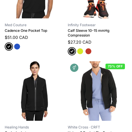
Med Couture
Infinity Footwear
Cadence One Pocket Top
Calf Sleeve 10-15 mmHg
Compression
$51.00 CAD
$27.20 CAD
73% OFF
⚥
Healing Hands
White Cross
· CRFT