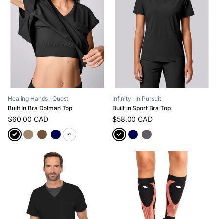
Healing Hands
· Quest
Infinity
· In Pursuit
Built In Bra Dolman Top
Built in Sport Bra Top
$60.00 CAD
$58.00 CAD
+2