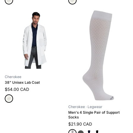
Cherokee
38" Unisex Lab Coat
$54.00 CAD
Cherokee
· Legwear
Men's 4 Single Pair of Support
Socks
$21.90 CAD