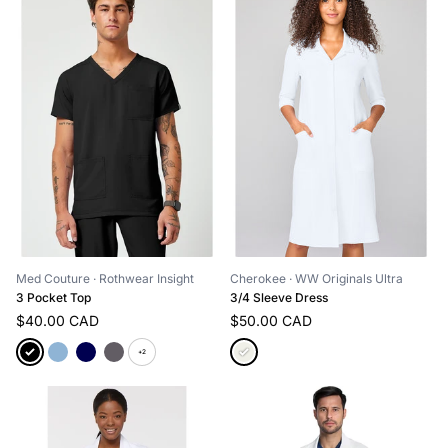
Med Couture
· Rothwear Insight
Cherokee
· WW Originals Ultra
3 Pocket Top
3/4 Sleeve Dress
$40.00 CAD
$50.00 CAD
+2