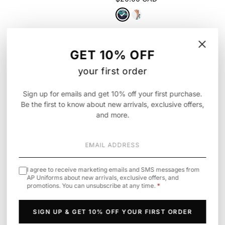
⚥
GET 10% OFF
your first order
Sign up for emails and get 10% off your first purchase.
Be the first to know about new arrivals, exclusive offers,
and more.
I agree to receive marketing emails and SMS messages from
AP Uniforms about new arrivals, exclusive offers, and
promotions. You can unsubscribe at any time.
*
Infinity
Cherokee
· Legwear
Unisex All Gender Underscrub Tee,
6-5 Pair Packs of Ankle Socks
Pride Edition
$25.90 CAD
SIGN UP & GET 10% OFF YOUR FIRST ORDER
$49.00 CAD