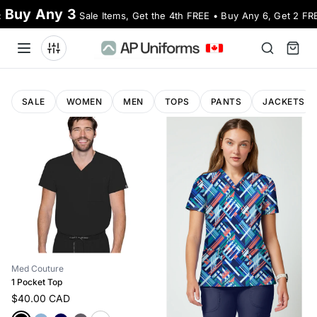
Buy Any 3
:
Sale Items, Get the 4th FREE • Buy Any 6, Get 2 FR
SALE
WOMEN
MEN
TOPS
PANTS
JACKETS
Med Couture
1 Pocket Top
$40.00 CAD