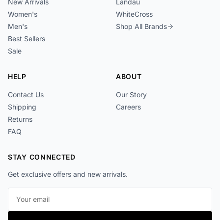
New Arrivals
Landau
Women's
WhiteCross
Men's
Shop All Brands
Best Sellers
Sale
HELP
ABOUT
Contact Us
Our Story
Shipping
Careers
Returns
FAQ
STAY CONNECTED
Get exclusive offers and new arrivals.
Email address