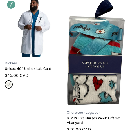
⚥
Dickies
Unisex 40" Unisex Lab Coat
$45.00 CAD
Cherokee
· Legwear
6-2 Pr Pks Nurses Week Gift Set
+Lanyard
$20.00 CAD