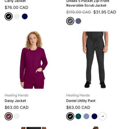
Carly Jacket
Unisex 5 Pocket Zip-Front
Reversible Scrub Jacket
$76.00 CAD
$119.00 CAD
$31.95 CAD
Healing Hands
Healing Hands
Daisy Jacket
Daniel Utility Pant
$63.00 CAD
$63.00 CAD
+4