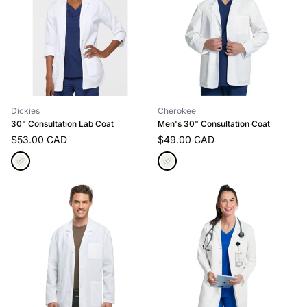
Dickies
Cherokee
30" Consultation Lab Coat
Men's 30" Consultation Coat
$53.00 CAD
$49.00 CAD