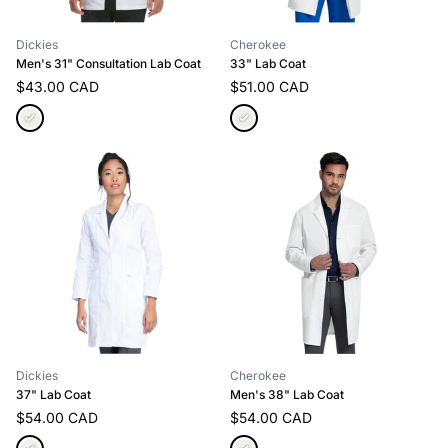
Dickies
Cherokee
Men's 31" Consultation Lab Coat
33" Lab Coat
$43.00 CAD
$51.00 CAD
Dickies
Cherokee
37" Lab Coat
Men's 38" Lab Coat
$54.00 CAD
$54.00 CAD