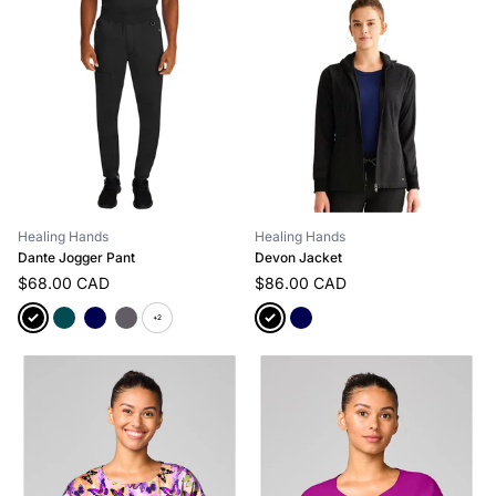
Healing Hands
Healing Hands
Dante Jogger Pant
Devon Jacket
$68.00 CAD
$86.00 CAD
+2