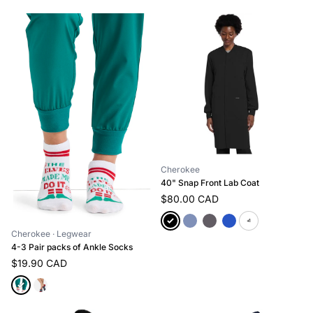
Cherokee
40" Snap Front Lab Coat
$80.00 CAD
+1
Cherokee
· Legwear
4-3 Pair packs of Ankle Socks
$19.90 CAD