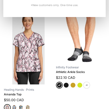
+3
*New customers only. One-time use.
Infinity Footwear
Athletic Ankle Socks
$22.10 CAD
+5
Healing Hands
· Prints
Amanda Top
$50.00 CAD