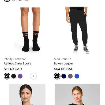
Infinity Footwear
Med Couture
Athletic Crew Socks
Bowen Jogger
$11.40 CAD
$64.00 CAD
+1