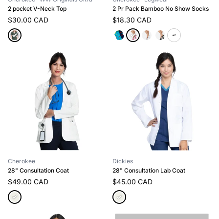
2 pocket V-Neck Top
2 Pr Pack Bamboo No Show Socks
$30.00 CAD
$18.30 CAD
+2
Cherokee
Dickies
28" Consultation Coat
28" Consultation Lab Coat
$49.00 CAD
$45.00 CAD