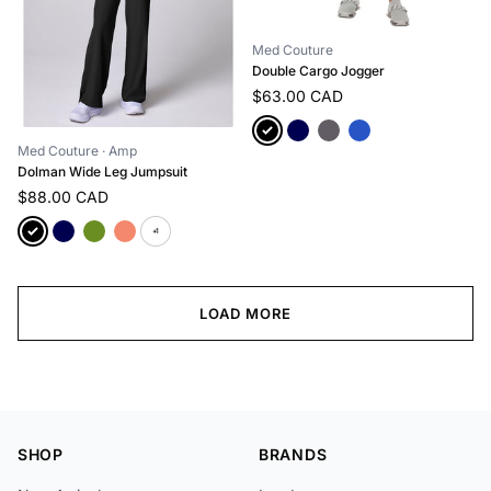
Med Couture
Double Cargo Jogger
$63.00 CAD
Med Couture
· Amp
Dolman Wide Leg Jumpsuit
$88.00 CAD
+1
LOAD MORE
SHOP
BRANDS