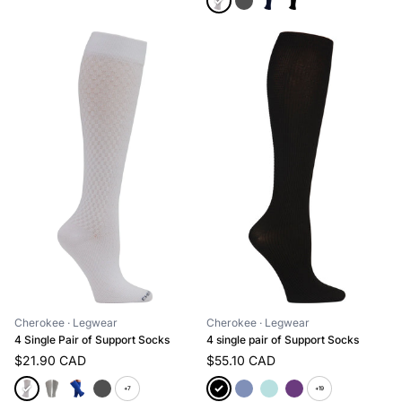
Cherokee
· Legwear
Cherokee
· Legwear
4 Single Pair of Support Socks
4 single pair of Support Socks
$21.90 CAD
$55.10 CAD
+7
+19