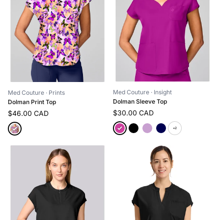
Med Couture
· Insight
Med Couture
· Prints
Dolman Sleeve Top
Dolman Print Top
$30.00 CAD
$46.00 CAD
+2