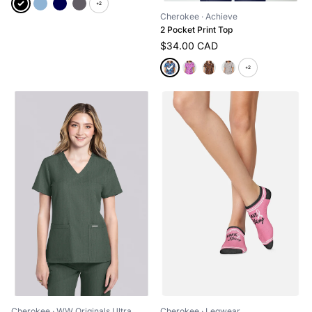
+2
Cherokee
· Achieve
2 Pocket Print Top
$34.00 CAD
+2
Cherokee
· WW Originals Ultra
Cherokee
· Legwear