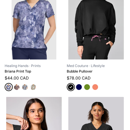
Med Couture
· Lifestyle
Healing Hands
· Prints
Bubble Pullover
Briana Print Top
$78.00 CAD
$44.00 CAD