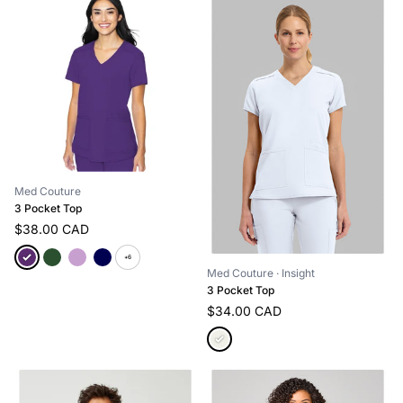
Med Couture
3 Pocket Top
$38.00 CAD
+6
Med Couture
· Insight
3 Pocket Top
$34.00 CAD