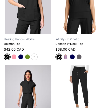
Healing Hands
· Works
Infinity
· In Kinetic
Dolman Top
Dolman V-Neck Top
$42.00 CAD
$68.00 CAD
+3