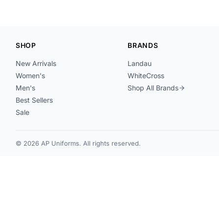
SHOP
BRANDS
New Arrivals
Landau
Women's
WhiteCross
Men's
Shop All Brands
Best Sellers
Sale
© 2026 AP Uniforms. All rights reserved.