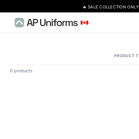
🔥 SALE COLLECTION ONLY
PRODUCT T
0 products