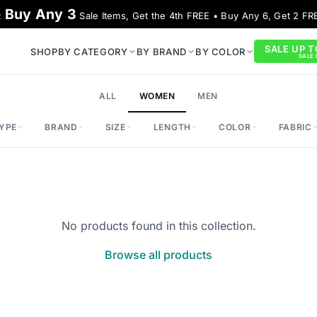
Buy Any 3
:
Sale Items, Get the 4th FREE • Buy Any 6, Get 2 FR
SALE UP T
SHOP
BY CATEGORY
BY BRAND
BY COLOR
SALE I
ALL
WOMEN
MEN
YPE
BRAND
SIZE
LENGTH
COLOR
FABRIC
No products found in this collection.
Browse all products