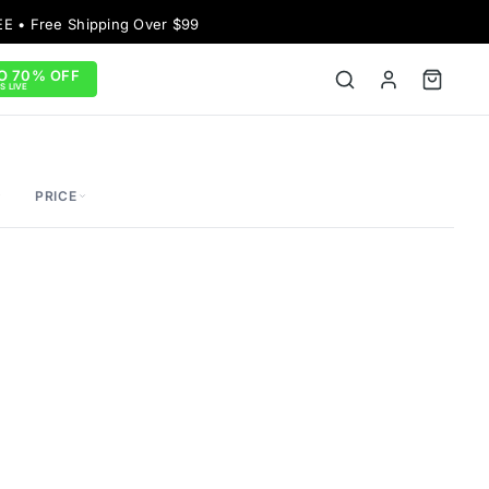
EE • Free Shipping Over $99
O 70% OFF
S LIVE
PRICE