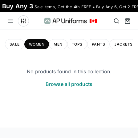
Buy Any 3
:
Sale Items, Get the 4th FREE • Buy Any 6, Get 2 FR
SALE
WOMEN
MEN
TOPS
PANTS
JACKETS
No products found in this collection.
Browse all products