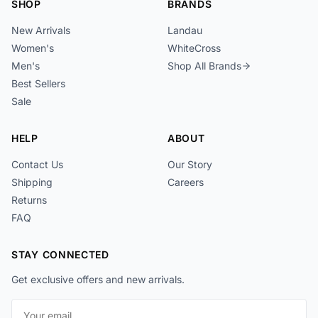
SHOP
BRANDS
New Arrivals
Landau
Women's
WhiteCross
Men's
Shop All Brands
Best Sellers
Sale
HELP
ABOUT
Contact Us
Our Story
Shipping
Careers
Returns
FAQ
STAY CONNECTED
Get exclusive offers and new arrivals.
Email address