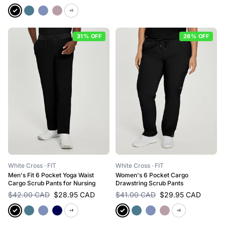
+5
31% OFF
26% OFF
White Cross
· FIT
White Cross
· FIT
Men's Fit 6 Pocket Yoga Waist
Women's 6 Pocket Cargo
Cargo Scrub Pants for Nursing
Drawstring Scrub Pants
$42.00 CAD
$28.95 CAD
$41.00 CAD
$29.95 CAD
+4
+8