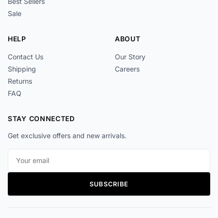
Best Sellers
Sale
HELP
ABOUT
Contact Us
Our Story
Shipping
Careers
Returns
FAQ
STAY CONNECTED
Get exclusive offers and new arrivals.
Email address
SUBSCRIBE