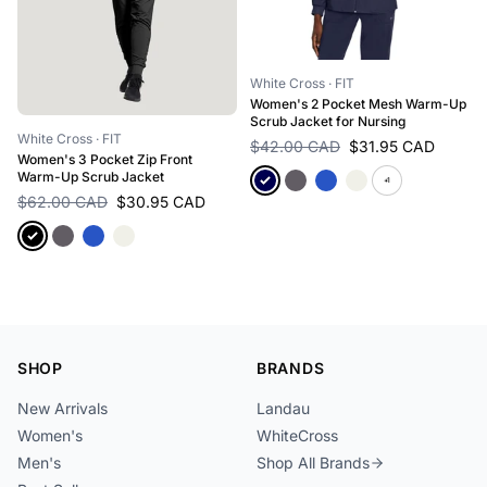
White Cross
· FIT
Women's 2 Pocket Mesh Warm-Up
Scrub Jacket for Nursing
White Cross
· FIT
$42.00 CAD
$31.95 CAD
Women's 3 Pocket Zip Front
Warm-Up Scrub Jacket
+1
$62.00 CAD
$30.95 CAD
SHOP
BRANDS
New Arrivals
Landau
Women's
WhiteCross
Men's
Shop All Brands