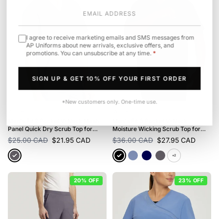
I agree to receive marketing emails and SMS messages from
AP Uniforms about new arrivals, exclusive offers, and
promotions. You can unsubscribe at any time.
*
SIGN UP & GET 10% OFF YOUR FIRST ORDER
*New customers only. One-time use.
White Cross
· FIT
White Cross
· FIT
Men's Fit 2 Pocket V-Neck Mesh
Men's Fit 3 Pocket V-Neck
Panel Quick Dry Scrub Top for
Moisture Wicking Scrub Top for
Nursing
Nursing
$25.00 CAD
$21.95 CAD
$36.00 CAD
$27.95 CAD
+2
20% OFF
23% OFF