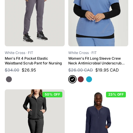
White Cross
· FIT
White Cross
· FIT
Men's Fit 4 Pocket Elastic
Women's Fit Long Sleeve Crew
Waistband Scrub Pant for Nursing
Neck Antimicrobial Underscrub
Scrub Tee for Nursing
$34.00
$26.95
$26.00 CAD
$19.95 CAD
50% OFF
23% OFF