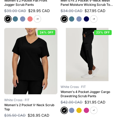
Women's 2 Pocket Flat Front
Men's Fit 3 Pocket V-Neck Mesh
Jogger Scrub Pants
Panel Moisture Wicking Scrub Top
for Nursing
$39.00 CAD
$29.95 CAD
$34.00 CAD
$27.95 CAD
+4
+4
24% OFF
23% OFF
White Cross
· FIT
Women's 4 Pocket Jogger Cargo
Drawstring Scrub Pants
White Cross
· FIT
$42.00 CAD
$31.95 CAD
Women's 2 Pocket V-Neck Scrub
Top
+7
$35.50 CAD
$26.95 CAD